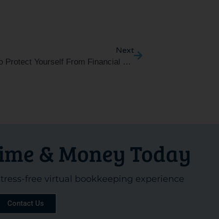
Next
Next
5 Ways To Protect Yourself From Financial Scammers
Time & Money Today
 stress-free virtual bookkeeping experience
Contact Us