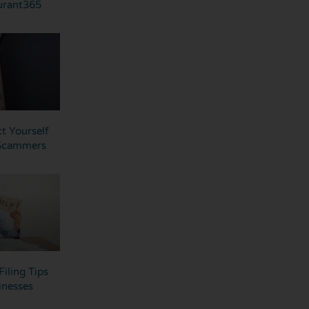
urant365
t Yourself
 Scammers
Filing Tips
inesses