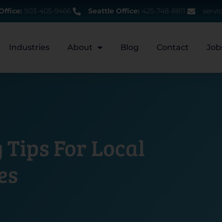
Office:
503-405-9466
Seattle Office:
425-748-8811
servi
Industries
About
Blog
Contact
Job
 Tips For Local
es