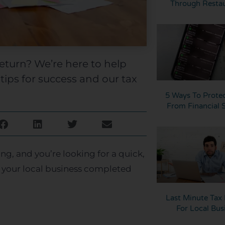
Through Resta
return? We’re here to help
tips for success and our tax
5 Ways To Protec
From Financial
ng, and you’re looking for a quick,
 your local business completed
Last Minute Tax 
For Local Bus