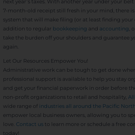
next year’s taxes. With another year under your bel
7-month-old receipt still fresh in your mind, there i
system that will make filing (or at least finding you
addition to regular
bookkeeping
and
accounting
, 
take the burden off your shoulders and guarantee y
again.
Let Our Resources Empower You!
Administrative work can be tough to get done when
professional support is available to help you stay
and get your financial paperwork in order before th
non-profit organizations to retail and hospitality,
Al
wide range of
industries all around the Pacific Nor
empower local business owners, allowing you to s
love.
Contact us
to learn more or schedule a free co
today!