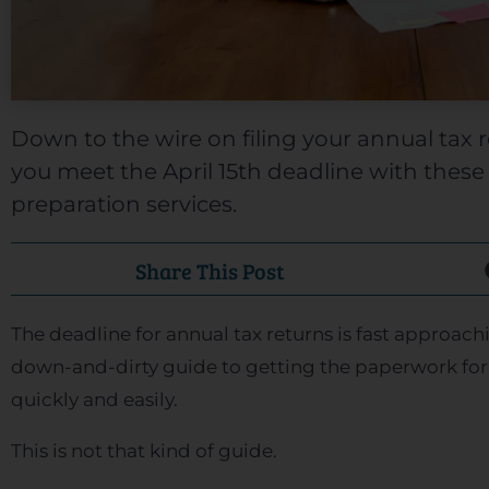
Down to the wire on filing your annual tax 
you meet the April 15th deadline with these 
preparation services.
Share This Post
The deadline for annual tax returns is fast approachi
down-and-dirty guide to getting the paperwork for
quickly and easily.
This is not that kind of guide.