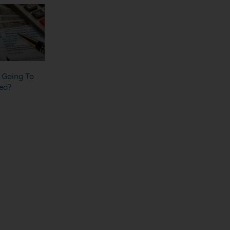
s Going To
ed?