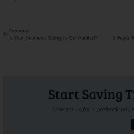
Prev
Previous
Is Your Business Going To Get Audited?
Start Saving 
Contact us for a professional,