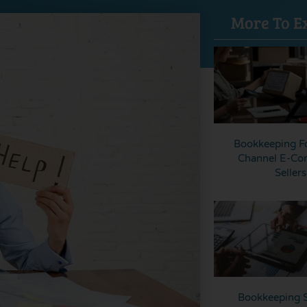
More To E
Bookkeeping Fo
Channel E-C
Sellers
Bookkeeping S