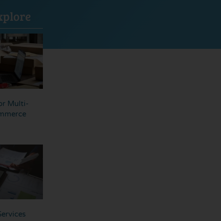
xplore
r Multi-
ommerce
ervices