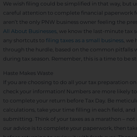
We wish filing could be simplified in that way, but u
careful attention to complete financial paperwork fo
aren’t the only PNW business owner feeling the press
All About Businesses
, we know the last-minute tax s
any shortcuts to
filing taxes as a small business
, we 
through the hurdle, based on the common pitfalls 
during tax season. Remember, this is a time to be str
Haste Makes Waste
If you are choosing to do all your tax preparation
check your information! Numbers are more likely to
to complete your return before Tax Day. Be meticu
calculations, take your time filling in each field, a
submitting. Think of your taxes as a marathon – not a
our advice is to complete your paperwork, then take