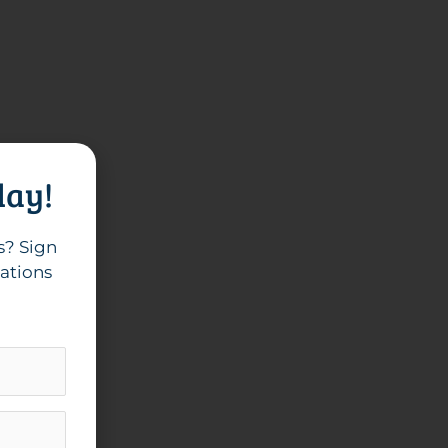
day!
s? Sign
cations