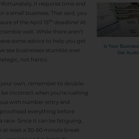
nfortunately, it requires time and
r a small business. That said, you
th
ure of the April 15
deadline! At
cramble well. While there aren’t
have some advice to help you get
Is Your Busines
we see businesses stumble over
Get Audit
ategic, not frantic.
 on your own, remember to double-
 be incorrect when you’re rushing
lous with number entry and
nd proofread everything before
 race. Since it can be fatiguing,
 at least a 30-60 minute break