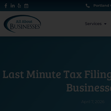
Skip
Portland 
to
content
Services
Last Minute Tax Filing
Business
April 7, 2026