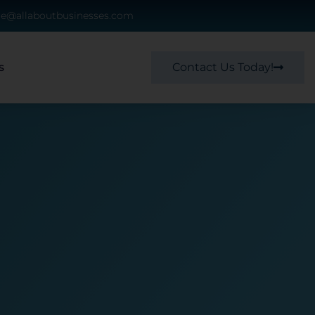
ce@allaboutbusinesses.com
Contact Us Today!
s