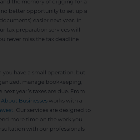
t and the memory of digging for a
s no better opportunity to set up a
r documents) easier next year. In
our tax preparation services will
ou never miss the tax deadline
 you have a small operation, but
 organized, manage bookkeeping,
e next year’s taxes are due. From
l About Businesses
works with a
thwest
. Our services are designed to
pend more time on the work you
nsultation with our professionals