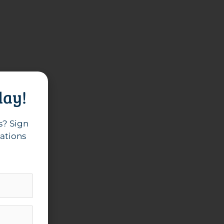
day!
s? Sign
cations