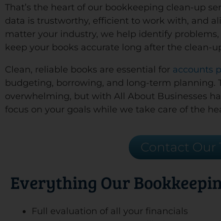
That’s the heart of our bookkeeping clean-up serv
data is trustworthy, efficient to work with, and 
matter your industry, we help identify problems, 
keep your books accurate long after the clean-u
Clean, reliable books are essential for
accounts 
budgeting, borrowing, and long-term planning. Tr
overwhelming, but with All About Businesses h
focus on your goals while we take care of the hea
Contact Our
Everything Our Bookkeepin
Full evaluation of all your financials