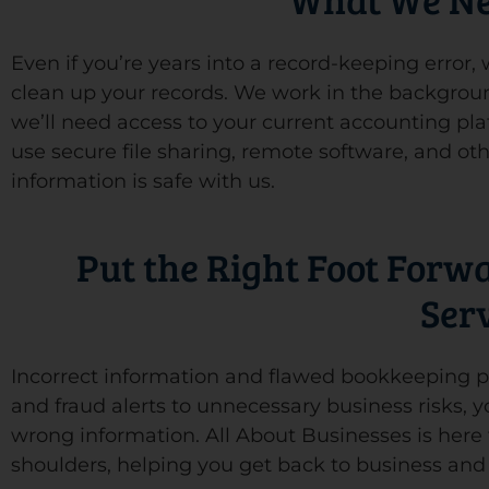
Even if you’re years into a record-keeping error
clean up your records. We work in the backgroun
we’ll need access to your current accounting pla
use secure file sharing, remote software, and oth
information is safe with us.
Put the Right Foot Forw
Ser
Incorrect information and flawed bookkeeping pu
and fraud alerts to unnecessary business risks, 
wrong information. All About Businesses is here t
shoulders, helping you get back to business an