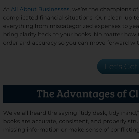
At
All About Businesses
, we’re the champions o
complicated financial situations. Our clean-up 
everything from miscategorized expenses to year
bring clarity back to your books. No matter how t
order and accuracy so you can move forward wit
Let's Get
The Advantages of C
We’ve all heard the saying “tidy desk, tidy mind
books are accurate, consistent, and properly stru
missing information or make sense of conflicting