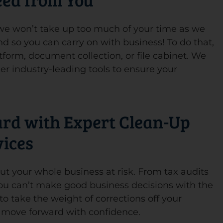
, we won’t take up too much of your time as we
d so you can carry on with business! To do that,
tform, document collection, or file cabinet. We
er industry-leading tools to ensure your
ard with Expert Clean-Up
vices
t your whole business at risk. From tax audits
you can’t make good business decisions with the
o take the weight of corrections off your
d move forward with confidence.