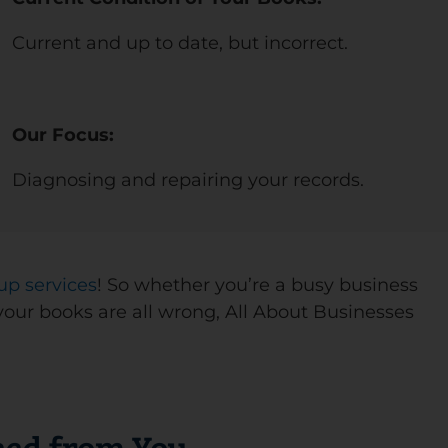
Current and up to date, but incorrect.
Our Focus:
Diagnosing and repairing your records.
up services
! So whether you’re a busy business
your books are all wrong, All About Businesses
ed from You