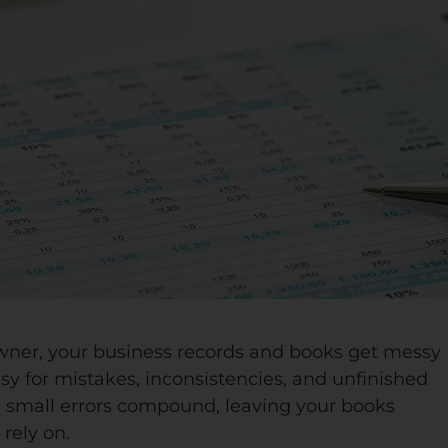
wner, your business records and books get messy
sy for mistakes, inconsistencies, and unfinished
se small errors compound, leaving your books
rely on.