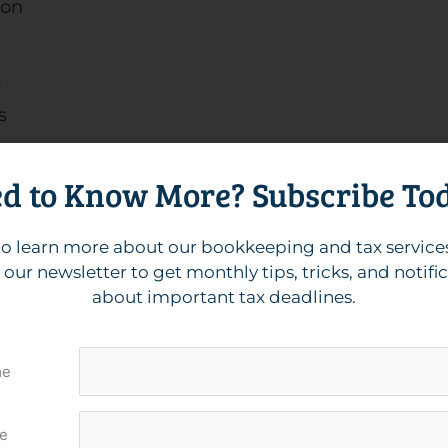
ion
r
s
d to Know More? Subscribe To
mmend setting up digital books if you haven’t
o learn more about our bookkeeping and tax service
isors and well-versed in Zoho Books, Xero, and
 our newsletter to get monthly tips, tricks, and notifi
lp you maintain clean, accurate, and up-to-date
about important tax deadlines.
grations and tools you’re interested in!
n-Up vs. Catch-Up
me
e
-up services seem very similar: both are working