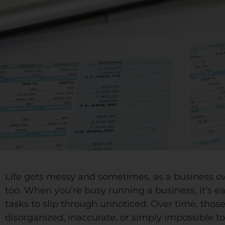
Life gets messy and sometimes, as a business o
too. When you’re busy running a business, it’s ea
tasks to slip through unnoticed. Over time, tho
disorganized, inaccurate, or simply impossible to 