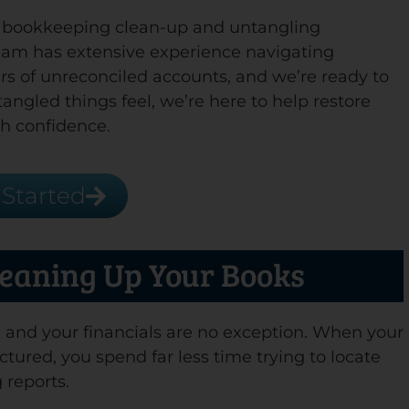
f bookkeeping clean-up and untangling
team has extensive experience navigating
s of unreconciled accounts, and we’re ready to
angled things feel, we’re here to help restore
h confidence.
 Started
leaning Up Your Books
,” and your financials are no exception. When your
ctured, you spend far less time trying to locate
 reports.