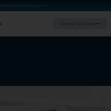
ce@allaboutbusinesses.com
Contact Us Today!
s