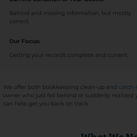
Behind and missing information, but mostly
correct.
Our Focus:
Getting your records complete and current.
We offer both bookkeeping clean-up and
catch-
owner who just fell behind or suddenly realized 
can help get you back on track.
What We Ne