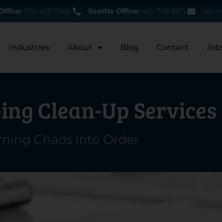
Office:
503-405-9466
Seattle Office:
425-748-8811
servi
Industries
About
Blog
Contact
Job
ing Clean-Up Services
rning Chaos Into Order