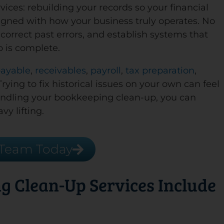
ices: rebuilding your records so your financial
aligned with how your business truly operates. No
correct past errors, and establish systems that
p is complete.
payable
,
receivables
,
payroll
,
tax preparation
,
ying to fix historical issues on your own can feel
andling your bookkeeping clean-up, you can
vy lifting.
 Team Today
g Clean-Up Services Include