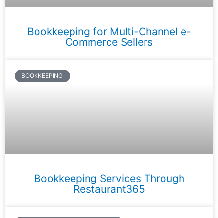
Bookkeeping for Multi-Channel e-
Commerce Sellers
BOOKKEEPING
Bookkeeping Services Through
Restaurant365