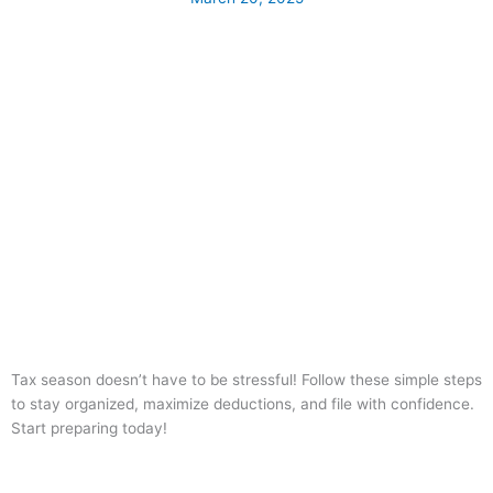
Tax season doesn’t have to be stressful! Follow these simple steps
to stay organized, maximize deductions, and file with confidence.
Start preparing today!