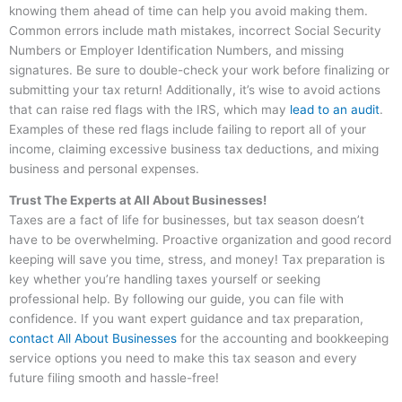
knowing them ahead of time can help you avoid making them.
Common errors include math mistakes, incorrect Social Security
Numbers or Employer Identification Numbers, and missing
signatures. Be sure to double-check your work before finalizing or
submitting your tax return! Additionally, it’s wise to avoid actions
that can raise red flags with the IRS, which may
lead to an audit
.
Examples of these red flags include failing to report all of your
income, claiming excessive business tax deductions, and mixing
business and personal expenses.
Trust The Experts at All About Businesses!
Taxes are a fact of life for businesses, but tax season doesn’t
have to be overwhelming. Proactive organization and good record
keeping will save you time, stress, and money! Tax preparation is
key whether you’re handling taxes yourself or seeking
professional help. By following our guide, you can file with
confidence. If you want expert guidance and tax preparation,
contact All About Businesses
for the accounting and bookkeeping
service options you need to make this tax season and every
future filing smooth and hassle-free!