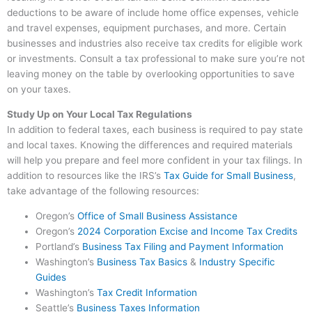
deductions to be aware of include home office expenses, vehicle
and travel expenses, equipment purchases, and more. Certain
businesses and industries also receive tax credits for eligible work
or investments. Consult a tax professional to make sure you’re not
leaving money on the table by overlooking opportunities to save
on your taxes.
Study Up on Your Local Tax Regulations
In addition to federal taxes, each business is required to pay state
and local taxes. Knowing the differences and required materials
will help you prepare and feel more confident in your tax filings. In
addition to resources like the IRS’s
Tax Guide for Small Business
,
take advantage of the following resources:
Oregon’s
Office of Small Business Assistance
Oregon’s
2024 Corporation Excise and Income Tax Credits
Portland’s
Business Tax Filing and Payment Information
Washington’s
Business Tax Basics
&
Industry Specific
Guides
Washington’s
Tax Credit Information
Seattle’s
Business Taxes In
formation