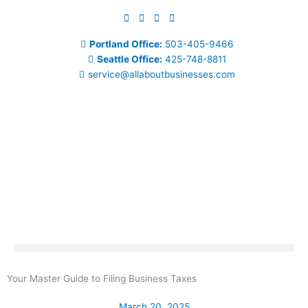
Skip
to
content
Portland Office:
503-405-9466
Seattle Office:
425-748-8811
service@allaboutbusinesses.com
Your Master Guide to Filing Business Taxes
March 20, 2025