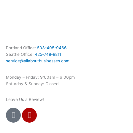
Portland Office:
503-405-9466
Seattle Office:
425-748-8811
service@allaboutbusinesses.com
Monday – Friday: 9:00am – 6:00pm
Saturday & Sunday: Closed
Leave Us a Review!
G
Y
o
e
o
l