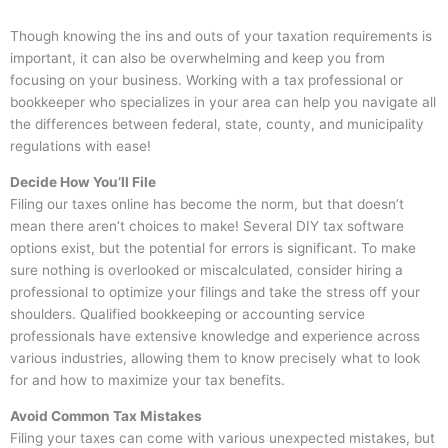
Though knowing the ins and outs of your taxation requirements is
important, it can also be overwhelming and keep you from
focusing on your business. Working with a tax professional or
bookkeeper who specializes in your area can help you navigate all
the differences between federal, state, county, and municipality
regulations with ease!
Decide How You’ll File
Filing our taxes online has become the norm, but that doesn’t
mean there aren’t choices to make! Several DIY tax software
options exist, but the potential for errors is significant. To make
sure nothing is overlooked or miscalculated, consider hiring a
professional to optimize your filings and take the stress off your
shoulders. Qualified bookkeeping or accounting service
professionals have extensive knowledge and experience across
various industries, allowing them to know precisely what to look
for and how to maximize your tax benefits.
Avoid Common Tax Mistakes
Filing your taxes can come with various unexpected mistakes, but