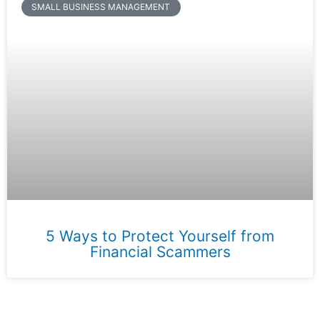
SMALL BUSINESS MANAGEMENT
5 Ways to Protect Yourself from
Financial Scammers