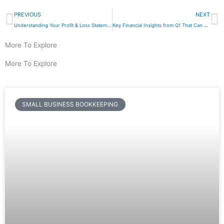
Prev
N
PREVIOUS
NEXT
Understanding Your Profit & Loss Statement: A Beginner’s Guide
Key Financial Insights from Q1 That Can Help You Maximize Growth in Q2
More To Explore
More To Explore
SMALL BUSINESS BOOKKEEPING