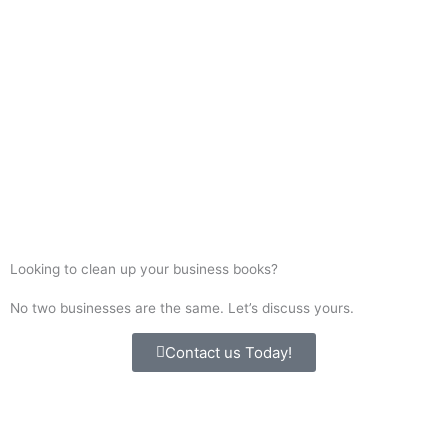
Start Saving Time & Money
Today
Contact us for a professional, stress-free virtual
bookkeeping experience
Contact Us
Looking to clean up your business books?
No two businesses are the same. Let’s discuss yours.
Contact us Today!