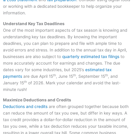
or working with a dedicated bookkeeper to help organize your
information.
Understand Key Tax Deadlines
One of the most important aspects of tax season is knowing and
understanding key tax deadlines. By knowing the important
deadlines, you can plan to prepare and file with ample time to
avoid errors and stress. In addition to the annual tax day in April,
businesses are also subject to
quarterly estimated tax filings
to
more accurately account for earnings and changes. The due
dates vary for some industries, but 2025’s
estimated tax
th
th
th
payments
are due April 15
, June 15
, September 15
, and
th
January 15
of 2026. Mark your calendar and avoid the last-
minute rush!
Maximize Deductions and Credits
Deductions and credits
are often grouped together because both
can reduce the amount of tax you owe, but differ in key ways. A
tax credit provides a dollar-for-dollar reduction in the amount of
tax you owe, while a tax deduction reduces your taxable income,
resulting in a lower overall tax bill. Some common business