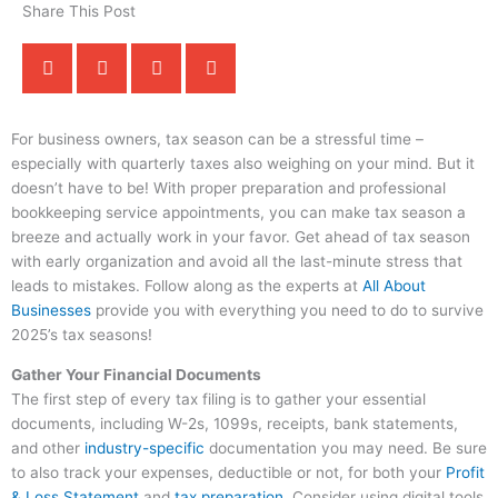
Share This Post
For business owners, tax season can be a stressful time –
especially with quarterly taxes also weighing on your mind. But it
doesn’t have to be! With proper preparation and professional
bookkeeping service appointments, you can make tax season a
breeze and actually work in your favor. Get ahead of tax season
with early organization and avoid all the last-minute stress that
leads to mistakes. Follow along as the experts at
All About
Businesses
provide you with everything you need to do to survive
2025’s tax seasons!
Gather Your Financial Documents
The first step of every tax filing is to gather your essential
documents, including W-2s, 1099s, receipts, bank statements,
and other
industry-specific
documentation you may need. Be sure
to also track your expenses, deductible or not, for both your
Profit
& Loss Statement
and
tax preparation
. Consider using digital tools