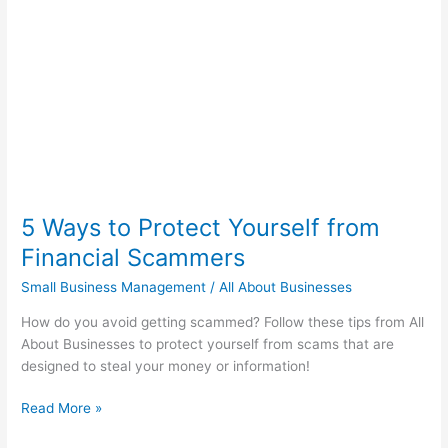
Yourself
from
Financial
Scammers
5 Ways to Protect Yourself from
Financial Scammers
Small Business Management
/
All About Businesses
How do you avoid getting scammed? Follow these tips from All
About Businesses to protect yourself from scams that are
designed to steal your money or information!
Read More »