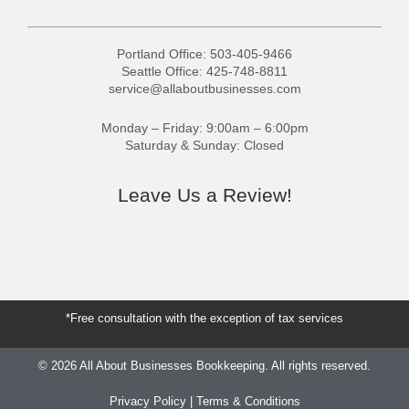
Portland Office:
503-405-9466
Seattle Office:
425-748-8811
service@allaboutbusinesses.com
Monday – Friday: 9:00am – 6:00pm
Saturday & Sunday: Closed
Leave Us a Review!
G
Y
o
e
o
l
g
p
l
*Free consultation with the exception of tax services
e
© 2026 All About Businesses Bookkeeping. All rights reserved.
Privacy Policy
|
Terms & Conditions