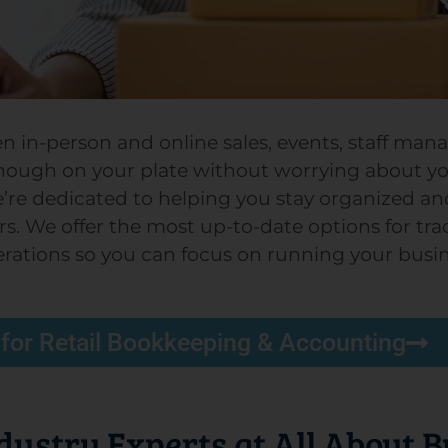
een in-person and online sales, events, staff ma
ough on your plate without worrying about y
e’re dedicated to helping you stay organized an
 We offer the most up-to-date options for track
erations so you can focus on running your busin
 for Retail Bookkeeping & Accounting
ndustry Experts at All About 