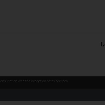
L
consultation with the exception of tax services