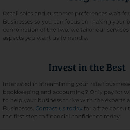
Retail sales and customer preferences wait f
Businesses so you can focus on making your bus
combination of the two, we tailor our services
aspects you want us to handle.
Invest in the Best
Interested in streamlining your retail business
bookkeeping and accounting? Only pay for w
to help your business thrive with the experts a
Businesses.
Contact us today
for a free consul
the first step to financial confidence today!