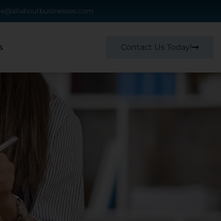
ce@allaboutbusinesses.com
Contact Us Today!
s