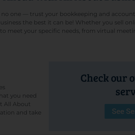
or no one — trust your bookkeeping and account
iness the best it can be! Whether you sell onli
 to meet your specific needs, from virtual meeti
Check our ou
es
serv
hat you need
t All About
See Se
tation and take