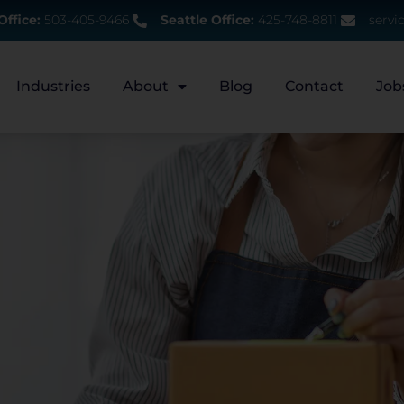
Office:
503-405-9466
Seattle Office:
425-748-8811
servi
Industries
About
Blog
Contact
Job