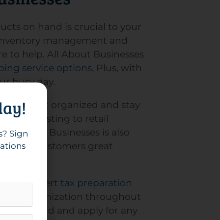
ucts on hand is crucial to your
l? Inventory management and
 to help. All About Businesses
ing service options
. Plus, with
our busy day.
day!
help you get organized and stay
 from costing to retail
All About Businesses is also
s? Sign
ide your customers great
cations
th our expert
tax preparation
oritizes organization throughout
lp you find and apply for any