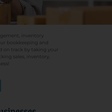
nagement, inventory
our bookkeeping and
d on track by taking your
ing sales, inventory,
ess!
Businesses