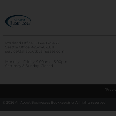
Portland Office:
503-405-9466
Seattle Office:
425-748-8811
service@allaboutbusinesses.com
Monday – Friday: 9:00am – 6:00pm
Saturday & Sunday: Closed
*Free 
© 2026 All About Businesses Bookkeeping. All rights reserved.