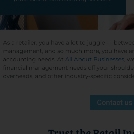
As a retailer, you have a lot to juggle — betw
management, and so much more, you have en
accounting needs. At
All About Businesses
, w
financial management needs off your shoulders.
overheads, and other industry-specific consid
Contact us
Trust the Retail I