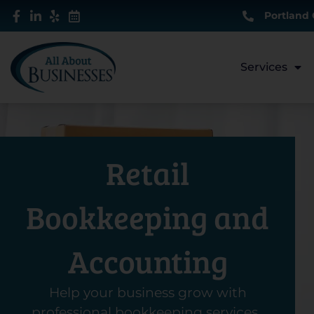
Skip
Portland 
to
content
Services
Retail
Bookkeeping and
Accounting
Help your business grow with
professional bookkeeping services.