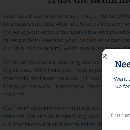
Your business runs on one thing: inventory! No
business’s success. After all, how can custo
tracking your
accounts receivable
and
payabl
takes pride in keeping your books as organiz
our virtual availability, we’re available on yo
Nee
Whether you’re just starting out or have been 
organized. We’ll help you track expenses and 
methods, and even help you fill out the neces
Want t
happy to help you juggle your
payroll needs
to
up for
service!
Our team specializes in helping you maximize 
First Na
services
, we aim to make filing your taxes as s
our bookkeeping and
accounting services
to m