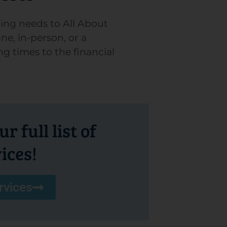
ing needs to All About
ne, in-person, or a
ng times to the financial
r full list of
ices!
rvices