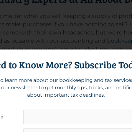
 matter what you sell, keeping a supply of prod
mers make purchases if you have nothing to sel
e
come with their own headaches, but we’re here
ed as possible with our accounting and
bookkeep
ur schedule so you don’t have to take time from y
d to Know More? Subscribe To
in business for years, our team of experts will 
sales through your preferred accounting method,
sary
IRS forms
to change methods in the future. 
o learn more about our bookkeeping and tax service
 keep your staff paid, happy, and ready to prov
 our newsletter to get monthly tips, tricks, and notifi
about important tax deadlines.
your business, especially during tax season. Wi
me
tress-free as possible. All About Businesses pri
ake your books easy to understand. Plus, we he