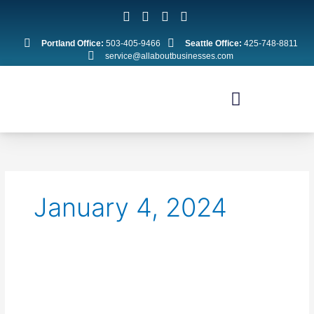
Skip
to
content
Portland Office:
503-405-9466
Seattle Office:
425-748-8811
service@allaboutbusinesses.com
January 4, 2024
New
Year
Tax