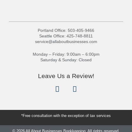
Portland Office:
503-405-9466
Seattle Office:
425-748-8811
service@allaboutbusinesses.com
Monday – Friday: 9:00am – 6:00pm
Saturday & Sunday: Closed
Leave Us a Review!
G
Y
o
e
o
l
g
p
l
*Free consultation with the exception of tax services
e
© 2026 All About Businesses Bookkeeping. All rights reserved.