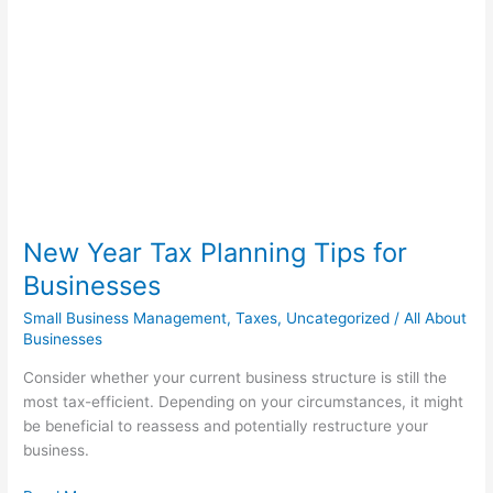
Planning
Tips
for
Businesses
New Year Tax Planning Tips for
Businesses
Small Business Management
,
Taxes
,
Uncategorized
/
All About
Businesses
Consider whether your current business structure is still the
most tax-efficient. Depending on your circumstances, it might
be beneficial to reassess and potentially restructure your
business.