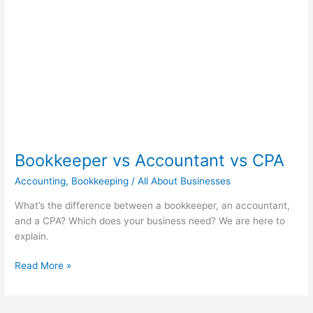
vs
CPA
Bookkeeper vs Accountant vs CPA
Accounting
,
Bookkeeping
/
All About Businesses
What’s the difference between a bookkeeper, an accountant,
and a CPA? Which does your business need? We are here to
explain.
Read More »