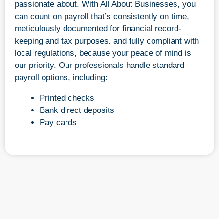
passionate about. With All About Businesses, you
can count on payroll that’s consistently on time,
meticulously documented for financial record-
keeping and tax purposes, and fully compliant with
local regulations, because your peace of mind is
our priority. Our professionals handle standard
payroll options, including:
Printed checks
Bank direct deposits
Pay cards