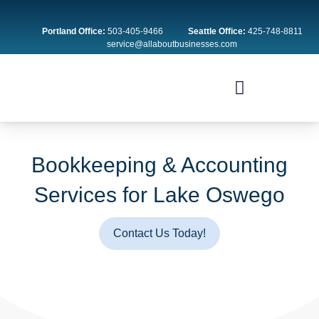
Skip
to
Portland Office:
503-405-9466
Seattle Office:
425-748-8811
content
service@allaboutbusinesses.com
Bookkeeping & Accounting
Services for Lake Oswego
Contact Us Today!