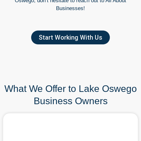
Oswego, don’t hesitate to reach out to All About
Businesses!
Start Working With Us
What We Offer to Lake Oswego
Business Owners