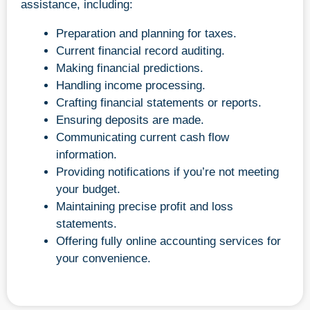
assistance, including:
Preparation and planning for taxes.
Current financial record auditing.
Making financial predictions.
Handling income processing.
Crafting financial statements or reports.
Ensuring deposits are made.
Communicating current cash flow
information.
Providing notifications if you’re not meeting
your budget.
Maintaining precise profit and loss
statements.
Offering fully online accounting services for
your convenience.