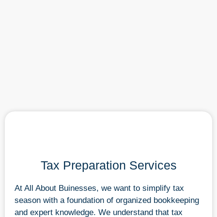
Tax Preparation Services
At All About Buinesses, we want to simplify tax
season with a foundation of organized bookkeeping
and expert knowledge. We understand that tax