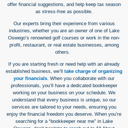
offer financial suggestions, and help keep tax season
as stress-free as possible.
Our experts bring their experience from various
industries, whether you are an owner of one of Lake
Oswego’s renowned golf courses or work in the non-
profit, restaurant, or real estate businesses, among
others.
If you are starting fresh or need help with an already
established business, we’ll
take charge of organizing
your financials
. When you collaborate with our
professionals, you’ll have a dedicated bookkeeper
working on your business on your schedule. We
understand that every business is unique, so our
services are tailored to your needs, ensuring you
enjoy the financial freedom you deserve. When you’re
searching for a “bookkeeper near me” in Lake