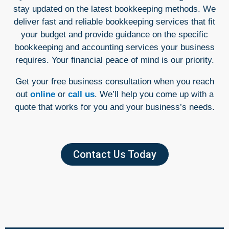
stay updated on the latest bookkeeping methods. We
deliver fast and reliable bookkeeping services that fit
your budget and provide guidance on the specific
bookkeeping and accounting services your business
requires. Your financial peace of mind is our priority.
Get your free business consultation when you reach
out
online
or
call us
. We’ll help you come up with a
quote that works for you and your business’s needs.
Contact Us Today