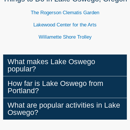
The Rogerson Clematis Garden
Lakewood Center for the Arts
Willamette Shore Trolley
What makes Lake Oswego
popular?
How far is Lake Oswego from
Portland?
What are popular activities in Lake
Oswego?