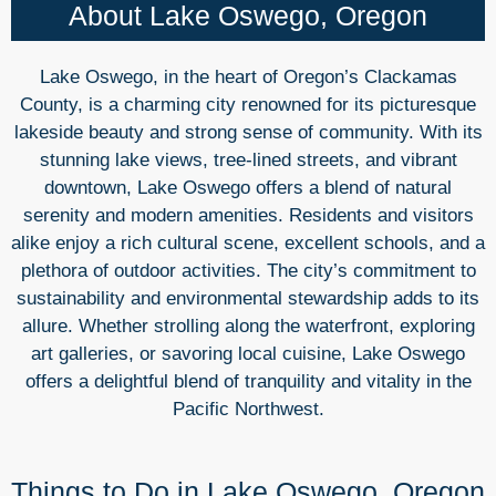
About Lake Oswego, Oregon
Lake Oswego, in the heart of Oregon’s Clackamas
County, is a charming city renowned for its picturesque
lakeside beauty and strong sense of community. With its
stunning lake views, tree-lined streets, and vibrant
downtown, Lake Oswego offers a blend of natural
serenity and modern amenities. Residents and visitors
alike enjoy a rich cultural scene, excellent schools, and a
plethora of outdoor activities. The city’s commitment to
sustainability and environmental stewardship adds to its
allure. Whether strolling along the waterfront, exploring
art galleries, or savoring local cuisine, Lake Oswego
offers a delightful blend of tranquility and vitality in the
Pacific Northwest.
Things to Do in Lake Oswego, Oregon