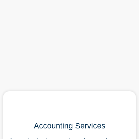
Accounting Services