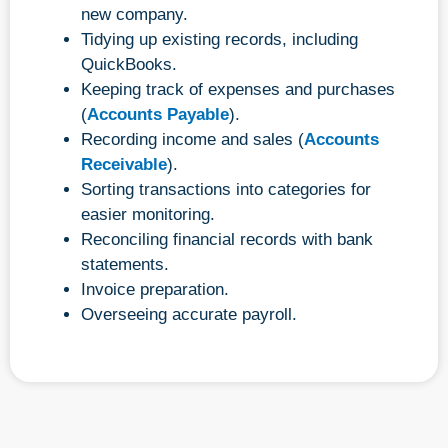
new company.
Tidying up existing records, including
QuickBooks.
Keeping track of expenses and purchases
(
Accounts Payable
).
Recording income and sales (
Accounts
Receivable
).
Sorting transactions into categories for
easier monitoring.
Reconciling financial records with bank
statements.
Invoice preparation.
Overseeing accurate payroll.