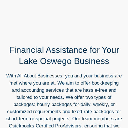
Financial Assistance for Your
Lake Oswego Business
With All About Businesses, you and your business are
met where you are at. We aim to offer bookkeeping
and accounting services that are hassle-free and
tailored to your needs. We offer two types of
packages: hourly packages for daily, weekly, or
customized requirements and fixed-rate packages for
short-term or special projects. Our team members are
Quickbooks Certified ProAdvisors, ensuring that we