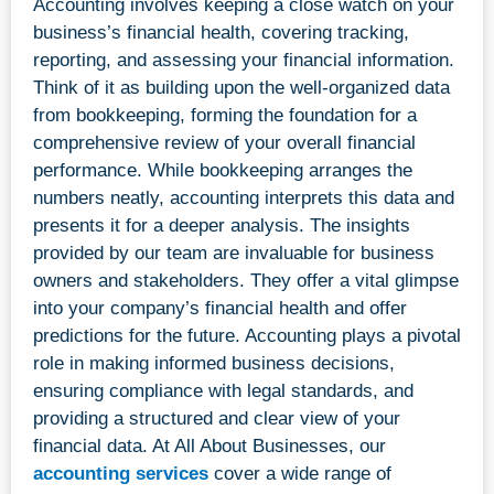
Accounting involves keeping a close watch on your
business’s financial health, covering tracking,
reporting, and assessing your financial information.
Think of it as building upon the well-organized data
from bookkeeping, forming the foundation for a
comprehensive review of your overall financial
performance. While bookkeeping arranges the
numbers neatly, accounting interprets this data and
presents it for a deeper analysis. The insights
provided by our team are invaluable for business
owners and stakeholders. They offer a vital glimpse
into your company’s financial health and offer
predictions for the future. Accounting plays a pivotal
role in making informed business decisions,
ensuring compliance with legal standards, and
providing a structured and clear view of your
financial data. At All About Businesses, our
accounting services
cover a wide range of