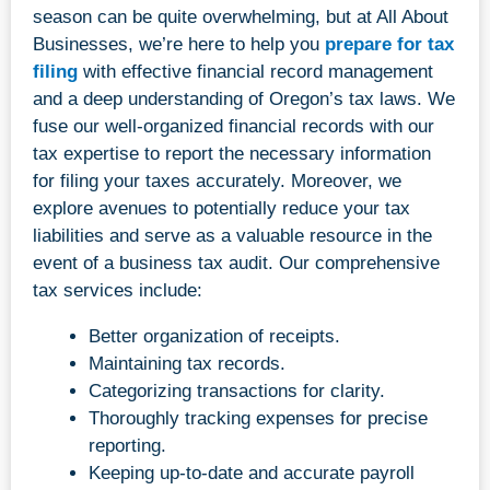
season can be quite overwhelming, but at All About
Businesses, we’re here to help you
prepare for tax
filing
with effective financial record management
and a deep understanding of Oregon’s tax laws. We
fuse our well-organized financial records with our
tax expertise to report the necessary information
for filing your taxes accurately. Moreover, we
explore avenues to potentially reduce your tax
liabilities and serve as a valuable resource in the
event of a business tax audit. Our comprehensive
tax services include:
Better organization of receipts.
Maintaining tax records.
Categorizing transactions for clarity.
Thoroughly tracking expenses for precise
reporting.
Keeping up-to-date and accurate payroll