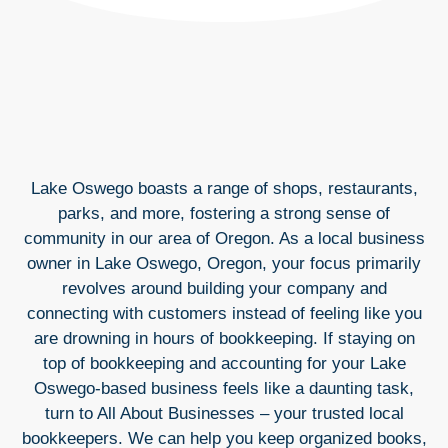
Lake Oswego boasts a range of shops, restaurants,
parks, and more, fostering a strong sense of
community in our area of Oregon. As a local business
owner in Lake Oswego, Oregon, your focus primarily
revolves around building your company and
connecting with customers instead of feeling like you
are drowning in hours of bookkeeping. If staying on
top of bookkeeping and accounting for your Lake
Oswego-based business feels like a daunting task,
turn to All About Businesses – your trusted local
bookkeepers. We can help you keep organized books,