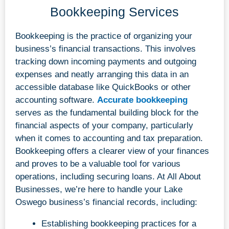
Bookkeeping Services
Bookkeeping is the practice of organizing your
business’s financial transactions. This involves
tracking down incoming payments and outgoing
expenses and neatly arranging this data in an
accessible database like QuickBooks or other
accounting software.
Accurate bookkeeping
serves as the fundamental building block for the
financial aspects of your company, particularly
when it comes to accounting and tax preparation.
Bookkeeping offers a clearer view of your finances
and proves to be a valuable tool for various
operations, including securing loans. At All About
Businesses, we’re here to handle your Lake
Oswego business’s financial records, including:
Establishing bookkeeping practices for a