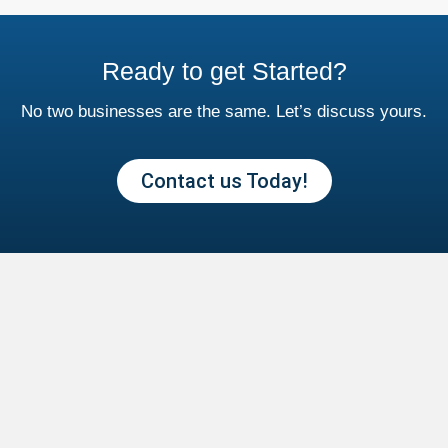
Ready to get Started?
No two businesses are the same. Let’s discuss yours.
Contact us Today!