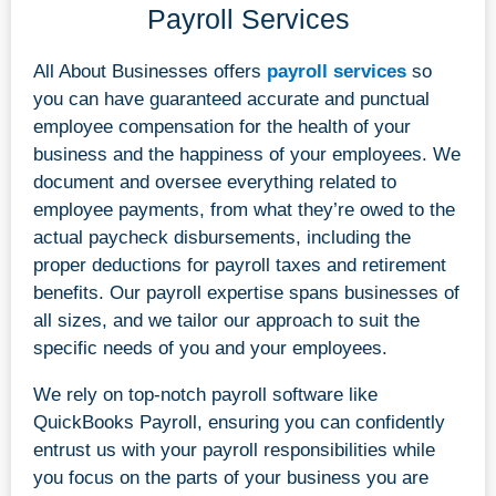
Payroll Services
All About Businesses offers
payroll services
so
you can have guaranteed accurate and punctual
employee compensation for the health of your
business and the happiness of your employees. We
document and oversee everything related to
employee payments, from what they’re owed to the
actual paycheck disbursements, including the
proper deductions for payroll taxes and retirement
benefits. Our payroll expertise spans businesses of
all sizes, and we tailor our approach to suit the
specific needs of you and your employees.
We rely on top-notch payroll software like
QuickBooks Payroll, ensuring you can confidently
entrust us with your payroll responsibilities while
you focus on the parts of your business you are