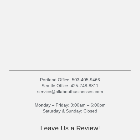
Portland Office:
503-405-9466
Seattle Office:
425-748-8811
service@allaboutbusinesses.com
Monday – Friday: 9:00am – 6:00pm
Saturday & Sunday: Closed
Leave Us a Review!
G
Y