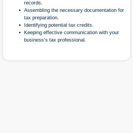
records.
Assembling the necessary documentation for
tax preparation.
Identifying potential tax credits.
Keeping effective communication with your
business’s tax professional.